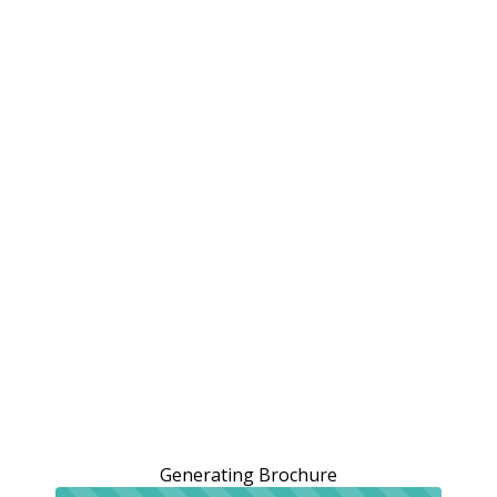
Generating Brochure