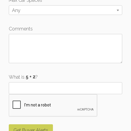
Max Car Spaces
Any
Comments
What is
?