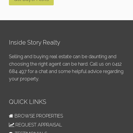
Inside Story Realty
Selling and buying real estate can be daunting and
choosing the right agent can be hard. Call us on
0412
684 497
for a chat and some helpful advice regarding
your property.
QUICK LINKS
BROWSE PROPERTIES
REQUEST APPRAISAL