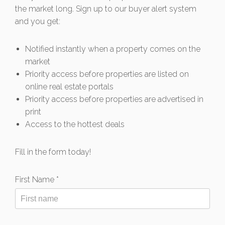
the market long. Sign up to our buyer alert system
and you get:
Notified instantly when a property comes on the
market
Priority access before properties are listed on
online real estate portals
Priority access before properties are advertised in
print
Access to the hottest deals
Fill in the form today!
First Name *