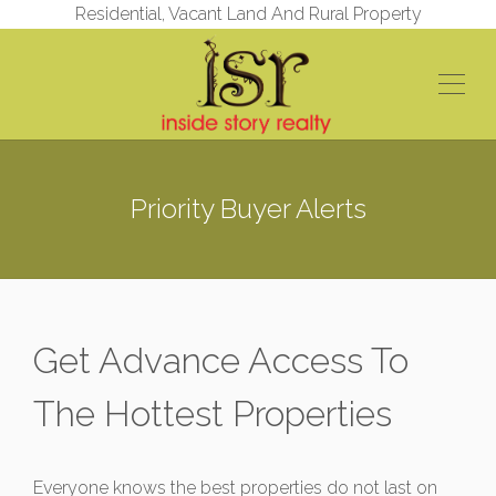
Residential, Vacant Land And Rural Property
Priority Buyer Alerts
Get Advance Access To
The Hottest Properties
Everyone knows the best properties do not last on