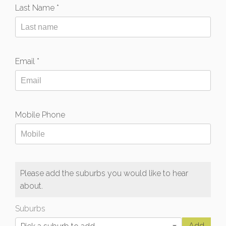
Last Name *
Email *
Mobile Phone
Please add the suburbs you would like to hear
about.
Suburbs