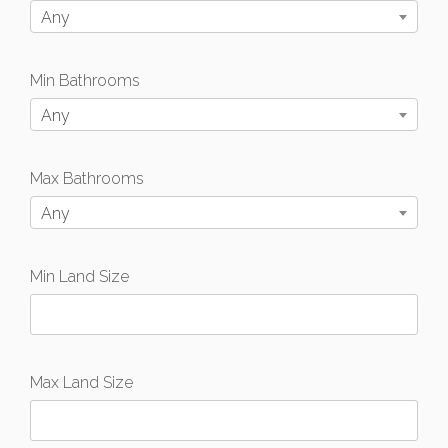
Any
Min Bathrooms
Any
Max Bathrooms
Any
Min Land Size
Max Land Size