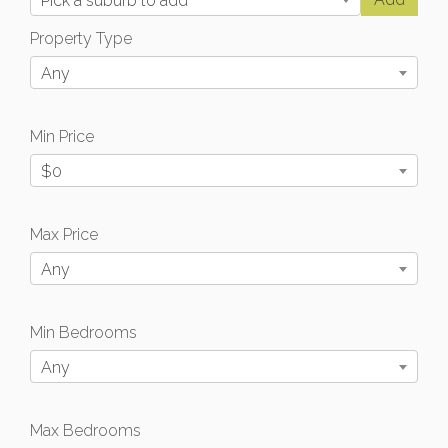
Pick a suburb to add
Property Type
Any
Min Price
$0
Max Price
Any
Min Bedrooms
Any
Max Bedrooms