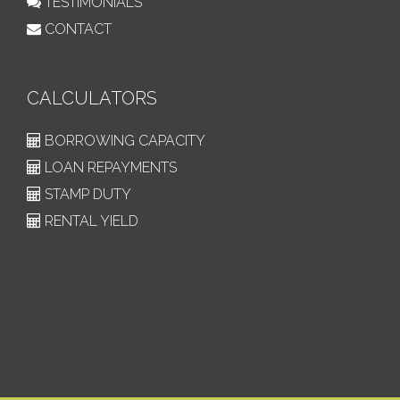
TESTIMONIALS
CONTACT
CALCULATORS
BORROWING CAPACITY
LOAN REPAYMENTS
STAMP DUTY
RENTAL YIELD