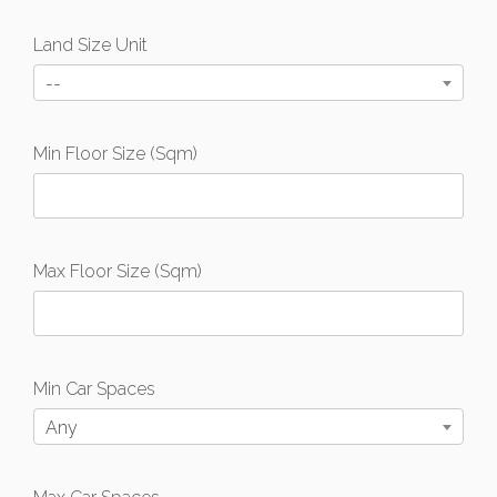
Land Size Unit
--
Min Floor Size (Sqm)
Max Floor Size (Sqm)
Min Car Spaces
Any