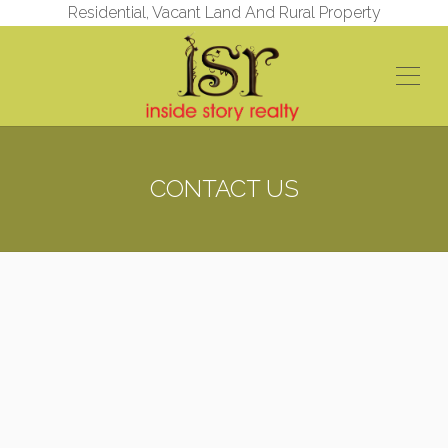
Residential, Vacant Land And Rural Property
CONTACT US