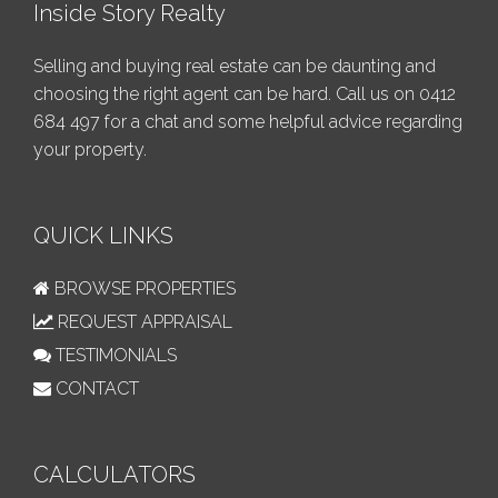
Inside Story Realty
Selling and buying real estate can be daunting and
choosing the right agent can be hard. Call us on
0412
684 497
for a chat and some helpful advice regarding
your property.
QUICK LINKS
BROWSE PROPERTIES
REQUEST APPRAISAL
TESTIMONIALS
CONTACT
CALCULATORS