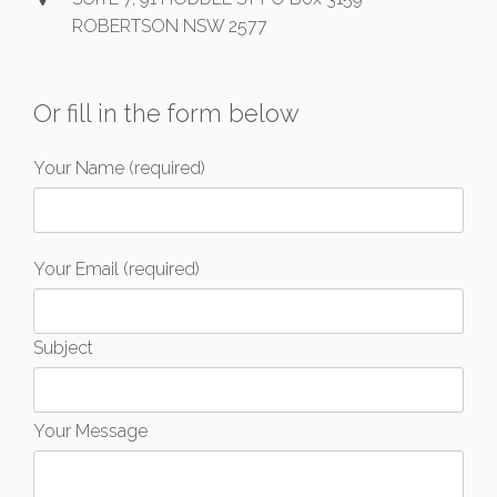
ROBERTSON NSW 2577
Or fill in the form below
Your Name (required)
Your Email (required)
Subject
Your Message