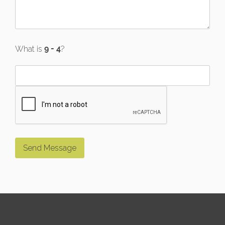
What is
?