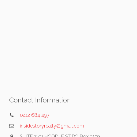
Contact Information
0412 684 497
insidestoryrealty@gmail.com
SUITE 7, 91 HODDLE ST PO Box 3159