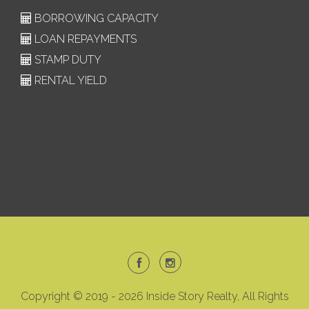
BORROWING CAPACITY
LOAN REPAYMENTS
STAMP DUTY
RENTAL YIELD
Copyright © 2019 - 2026 Inside Story Realty, All Rights