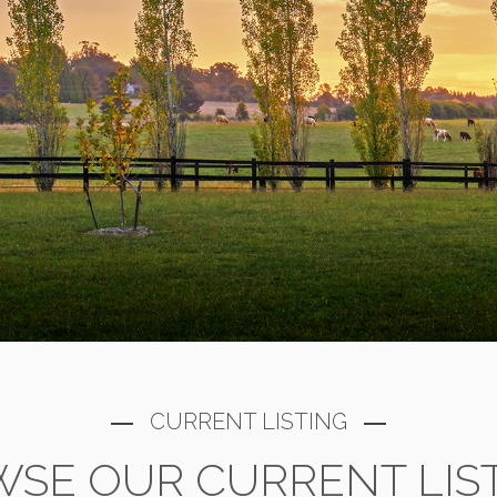
CURRENT LISTING
SE OUR CURRENT LIS