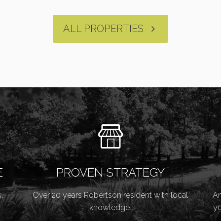
ALL PROPERTIES
E
PROVEN STRATEGY
.
Over 20 years Robertson resident with local
An
knowledge.
yo