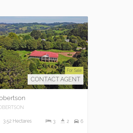
For Sale
CONTACT AGENT
obertson
OBERTSON
3.52 Hectares
3
2
6