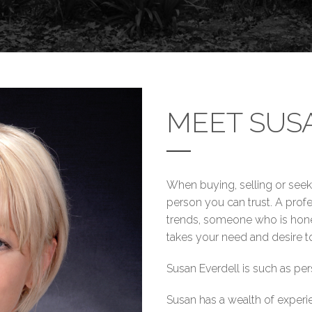
MEET SUS
When buying, selling or see
person you can trust. A profe
trends, someone who is hones
takes your need and desire to
Susan Everdell is such as per
Susan has a wealth of experi