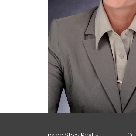
Inside Story Realty
QU