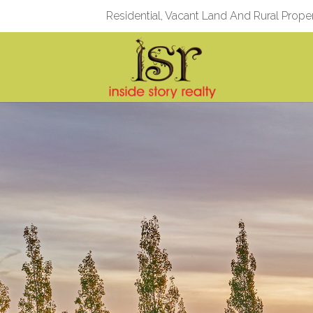
Residential, Vacant Land And Rural Prope