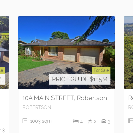
le
For Sale
M
PRICE GUIDE $1.15M
10A MAIN STREET, Robertson
R
ROBERTSON
R
1003 sqm
4
2
3
3