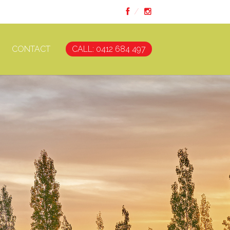
CONTACT
CALL: 0412 684 497