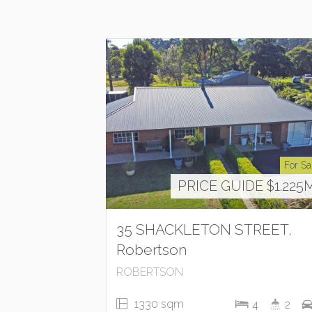
For Sa
PRICE GUIDE $1.225
35 SHACKLETON STREET,
Robertson
ROBERTSON
1330 sqm
4
2