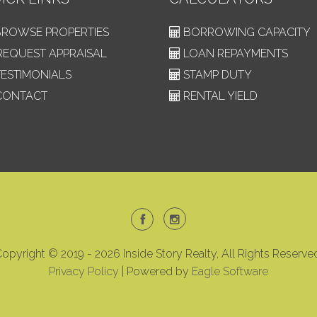
ROWSE PROPERTIES
BORROWING CAPACITY
EQUEST APPRAISAL
LOAN REPAYMENTS
ESTIMONIALS
STAMP DUTY
ONTACT
RENTAL YIELD
opyright © 2019 - 2026 Inside Story Realty, All Rights Reserve
Privacy Policy
| Powered by
Eagle Software