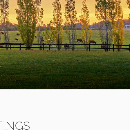
TINGS