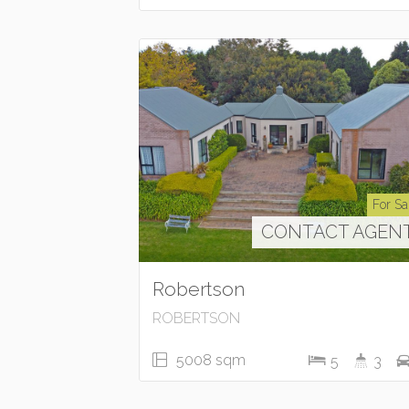
For Sa
CONTACT AGEN
Robertson
ROBERTSON
5008 sqm
5
3