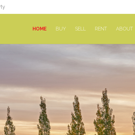
rty
HOME
BUY
SELL
RENT
ABOUT