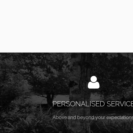
PERSONALISED SERVIC
Above and beyond your expectations