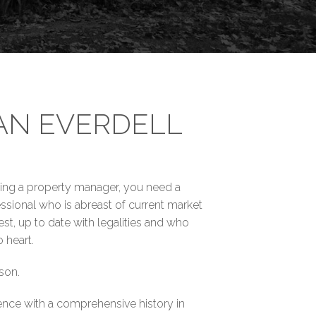
AN EVERDELL
king a property manager, you need a
ssional who is abreast of current market
t, up to date with legalities and who
 heart.
son.
ence with a comprehensive history in