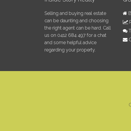
Selling and buying real estate
B
can be daunting and choosing
R
the right agent can be hard. Call
T
us on
0412 684 497
for a chat
C
and some helpful advice
regarding your property.
C