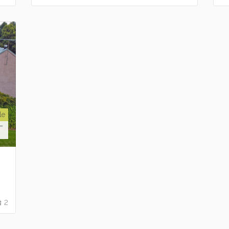
le
T
2