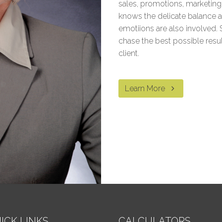
sales, promotions, marketin
knows the delicate balance a
emotiions are also involved. 
chase the best possible resu
client.
Learn More
ICK LINKS
CALCULATORS