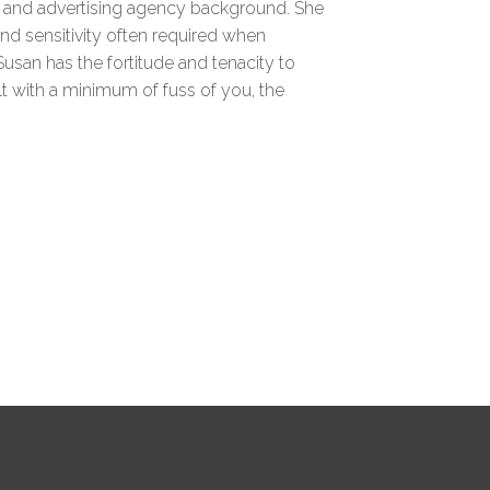
g and advertising agency background. She
nd sensitivity often required when
Susan has the fortitude and tenacity to
lt with a minimum of fuss of you, the