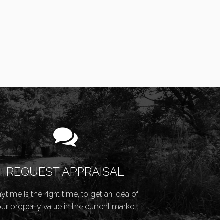
REQUEST APPRAISAL
ytime is the right time, to get an idea of
ur property value in the current market.