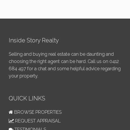
Inside Story Realty
Selling and buying real estate can be daunting and
choosing the right agent can be hard. Call us on
0412
684 497
for a chat and some helpful advice regarding
your property.
QUICK LINKS
BROWSE PROPERTIES
REQUEST APPRAISAL
TESTIMONIALS