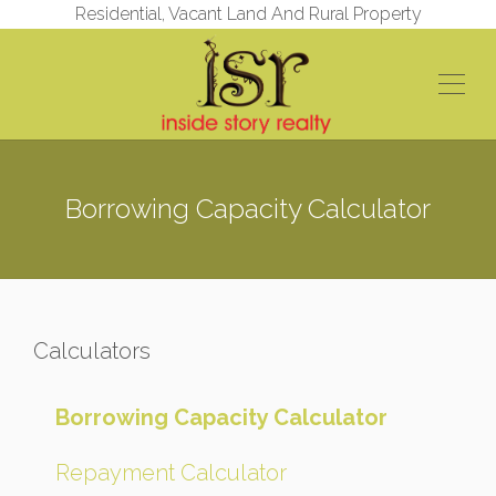
Residential, Vacant Land And Rural Property
Borrowing Capacity Calculator
Calculators
Borrowing Capacity Calculator
Repayment Calculator