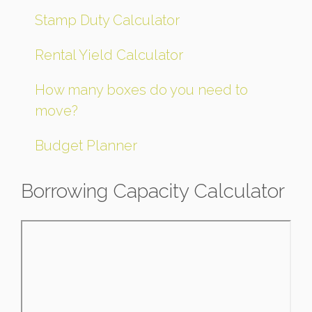
Stamp Duty Calculator
Rental Yield Calculator
How many boxes do you need to
move?
Budget Planner
Borrowing Capacity Calculator