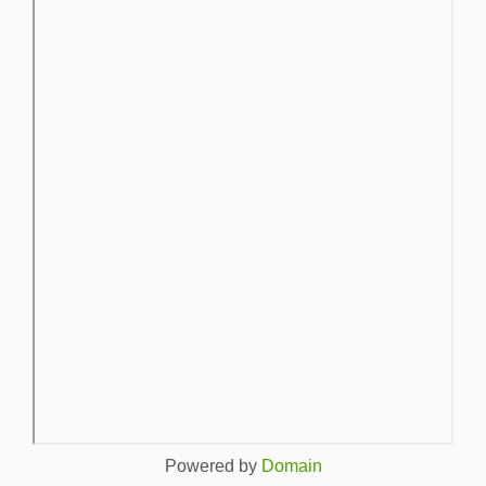
Powered by
Domain