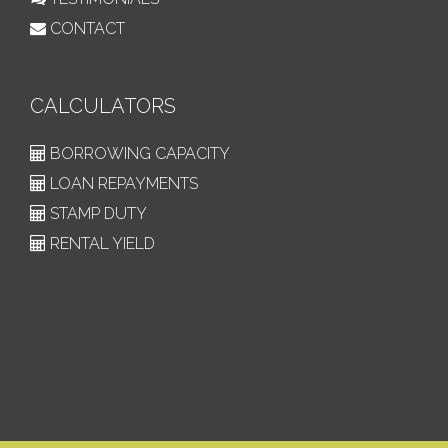
CONTACT
CALCULATORS
BORROWING CAPACITY
LOAN REPAYMENTS
STAMP DUTY
RENTAL YIELD