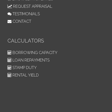
REQUEST APPRAISAL
TESTIMONIALS
CONTACT
CALCULATORS
BORROWING CAPACITY
LOAN REPAYMENTS
STAMP DUTY
RENTAL YIELD