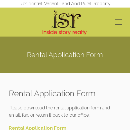
Residential, Vacant Land And Rural Property
Rental Application Form
Rental Application Form
Please download the rental application form and
email, fax, or return it back to our office.
Rental Application Form