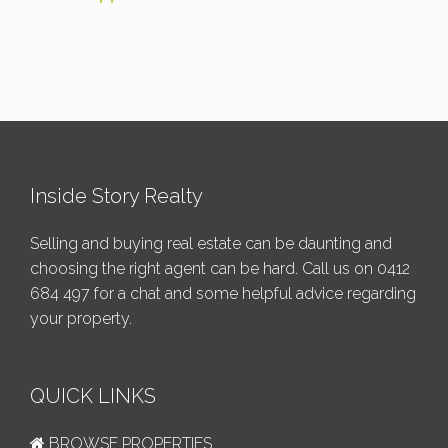
Inside Story Realty
Selling and buying real estate can be daunting and
choosing the right agent can be hard. Call us on
0412
684 497
for a chat and some helpful advice regarding
your property.
QUICK LINKS
BROWSE PROPERTIES