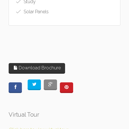
Study
Solar Panels
Download Brochure
Virtual Tour