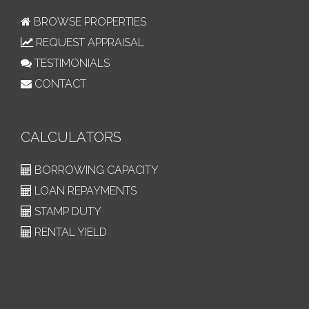
BROWSE PROPERTIES
REQUEST APPRAISAL
TESTIMONIALS
CONTACT
CALCULATORS
BORROWING CAPACITY
LOAN REPAYMENTS
STAMP DUTY
RENTAL YIELD