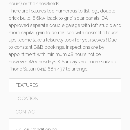
hours) or the snowfields.
There are features too numerous to list, eg., double
brick build; 6.6kw 'back to grid' solar panels; DA
approved separate double garage with loft studio and
more capital gain to be realised with cosmetic touch
ups...come take a leisurely look for yourselves ! Due
to constant B&B bookings, inspections are by
appointment with minimum 48 hours notice,
however, Wednesdays & Sundays are more suitable.
Phone Susan 0412 684 497 to arrange.
FEATURES
LOCATION
CONTACT
Air Conditioning