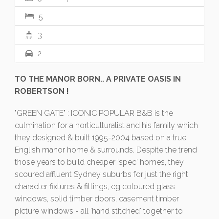
5
3
2
TO THE MANOR BORN.. A PRIVATE OASIS IN
ROBERTSON !
"GREEN GATE" : ICONIC POPULAR B&B is the
culmination for a horticulturalist and his family which
they designed & built 1995-2004 based on a true
English manor home & surrounds. Despite the trend
those years to build cheaper 'spec' homes, they
scoured affluent Sydney suburbs for just the right
character fixtures & fittings, eg coloured glass
windows, solid timber doors, casement timber
picture windows - all 'hand stitched' together to