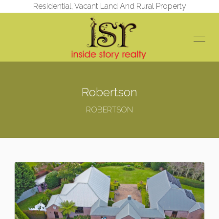
Residential, Vacant Land And Rural Property
Robertson
ROBERTSON