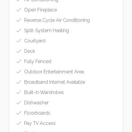
Open Fireplace
Reverse Cycle Air Conditioning
Split-System Heating
Courtyard
Deck
Fully Fenced
Outdoor Entertainment Area
Broadband Internet Available
Built-in Wardrobes
Dishwasher
Floorboards
Pay TV Access