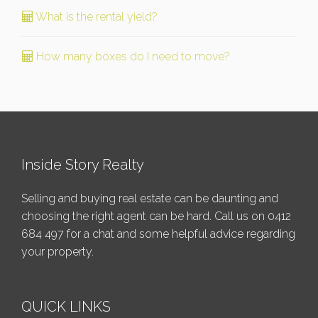
What is the rental yield?
How many boxes do I need to move?
Inside Story Realty
Selling and buying real estate can be daunting and
choosing the right agent can be hard. Call us on
0412
684 497
for a chat and some helpful advice regarding
your property.
QUICK LINKS