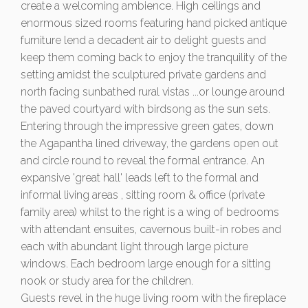
create a welcoming ambience. High ceilings and
enormous sized rooms featuring hand picked antique
furniture lend a decadent air to delight guests and
keep them coming back to enjoy the tranquility of the
setting amidst the sculptured private gardens and
north facing sunbathed rural vistas ...or lounge around
the paved courtyard with birdsong as the sun sets.
Entering through the impressive green gates, down
the Agapantha lined driveway, the gardens open out
and circle round to reveal the formal entrance. An
expansive 'great hall' leads left to the formal and
informal living areas , sitting room & office (private
family area) whilst to the right is a wing of bedrooms
with attendant ensuites, cavernous built-in robes and
each with abundant light through large picture
windows. Each bedroom large enough for a sitting
nook or study area for the children.
Guests revel in the huge living room with the fireplace