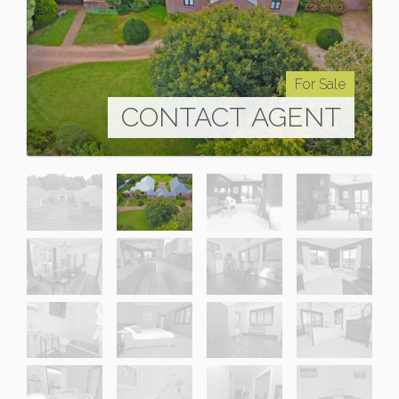
For Sale
CONTACT AGENT