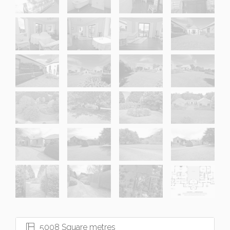
5008 Square metres