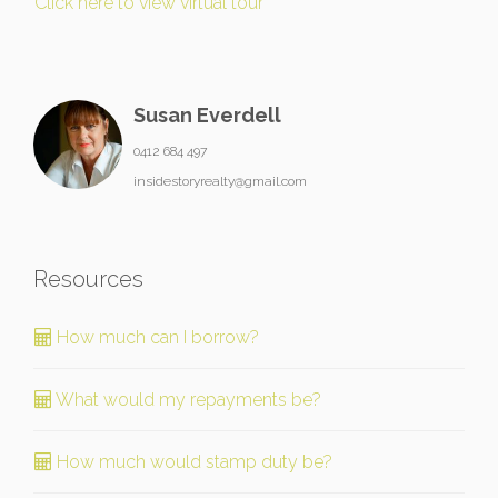
Click here to view virtual tour
Susan Everdell
0412 684 497
insidestoryrealty@gmail.com
Resources
How much can I borrow?
What would my repayments be?
How much would stamp duty be?