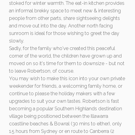
stoked for winter warmth. The eat-in kitchen provides
an informal brekky space to meet new & interesting
people from other parts, share sightseeing delights
and move out into the day. Another north facing
sunroom is ideal for those wishing to greet the day
slowly.
Sadly, for the family who've created this peaceful
corner of the world, the children have grown up and
moved on so it's time for them to downsize - but not
to leave Robertson, of course.
You may wish to make this icon into your own private
weekender for friends, a welcoming family home, or
continue to please the holiday makers with a few
upgrades to suit your own tastes. Robertson is fast
becoming a popular Southern Highlands destination
village being positioned between the Illawarra
coastline beaches & Bowral (30 mins to either), only
1.5 hours from Sydney or en route to Canberra (2