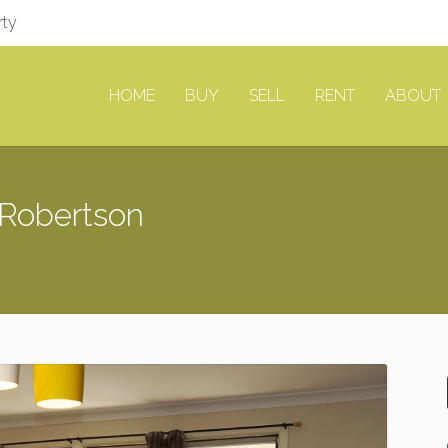
rty
HOME
BUY
SELL
RENT
ABOUT
Robertson