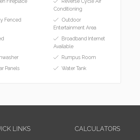
n Fireplace
Reverse Cycle Air
Conditioning
ly Fenced
Outdoor
Entertainment Area
ed
Broadband Internet
Available
hwasher
Rumpus Room
ar Panels
Water Tank
ICK LINKS
CALCULATORS