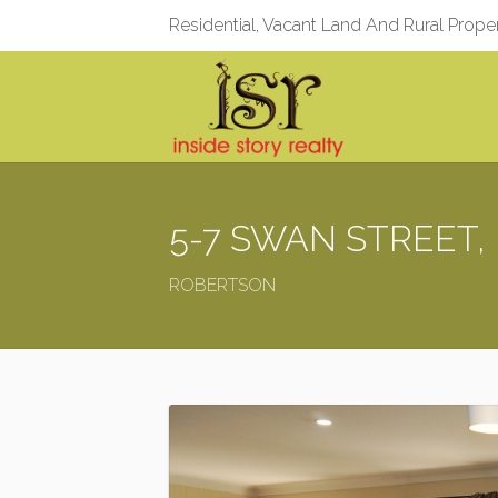
Residential, Vacant Land And Rural Prope
5-7 SWAN STREET, 
ROBERTSON