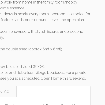
/or to work from home in the family room/hobby
arate entrance.
e windows in nearly every room, bedrooms carpeted for
 a feature sandstone surround serves the open plan
een renovated with stylish fixtures and a second
ry.
 the double shed (approx 6mt x 6mt);
 may be sub-divided (STCA).
alleries and Robertson village boutiques. For a private
 see you at a scheduled Open Home this weekend.
NTACT