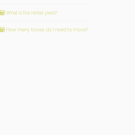
What is the rental yield?
How many boxes do I need to move?