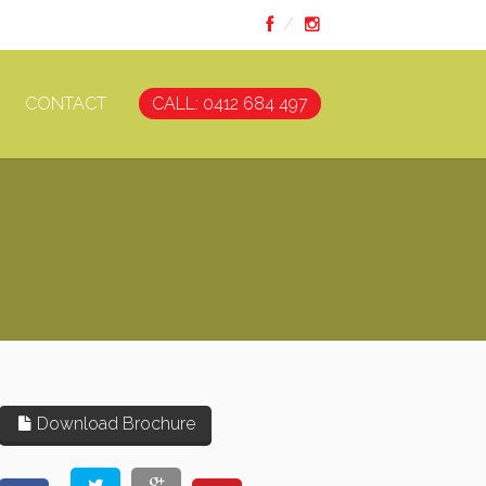
CONTACT
CALL: 0412 684 497
Download Brochure