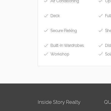
Air Conditioning
Ope
Deck
Ful
Secure Parking
Sh
Built-in Wardrobes
Dis
Workshop
Sol
Inside Story Realty
QU