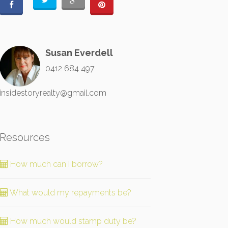
Susan Everdell
0412 684 497
insidestoryrealty@gmail.com
Resources
How much can I borrow?
What would my repayments be?
How much would stamp duty be?