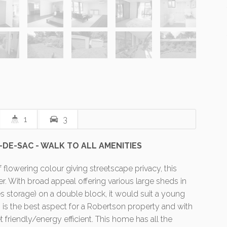
1
3
-DE-SAC - WALK TO ALL AMENITIES
 flowering colour giving streetscape privacy, this
ter. With broad appeal offering various large sheds in
es storage) on a double block, it would suit a young
g is the best aspect for a Robertson property and with
 friendly/energy efficient. This home has all the