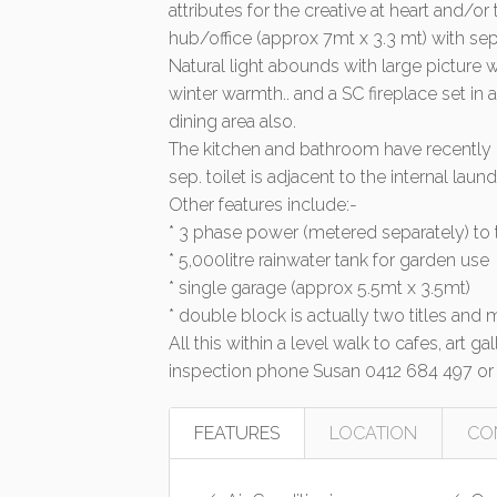
attributes for the creative at heart and
hub/office (approx 7mt x 3.3 mt) with sep
Natural light abounds with large pictur
winter warmth.. and a SC fireplace set in
dining area also.
The kitchen and bathroom have recently b
sep. toilet is adjacent to the internal laund
Other features include:-
* 3 phase power (metered separately) to
* 5,000litre rainwater tank for garden use
* single garage (approx 5.5mt x 3.5mt)
* double block is actually two titles and
All this within a level walk to cafes, art g
inspection phone Susan 0412 684 497 or
FEATURES
LOCATION
CO