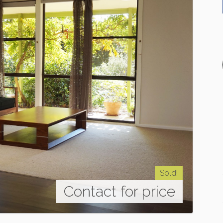
Sold!
Contact for price