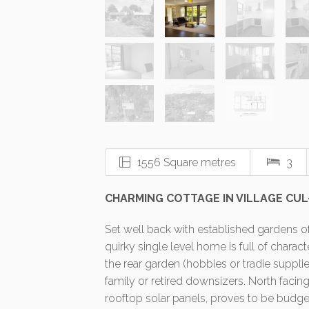
1556 Square metres
3
CHARMING COTTAGE IN VILLAGE CUL
Set well back with established gardens of
quirky single level home is full of charac
the rear garden (hobbies or tradie suppli
family or retired downsizers. North facin
rooftop solar panels, proves to be budget