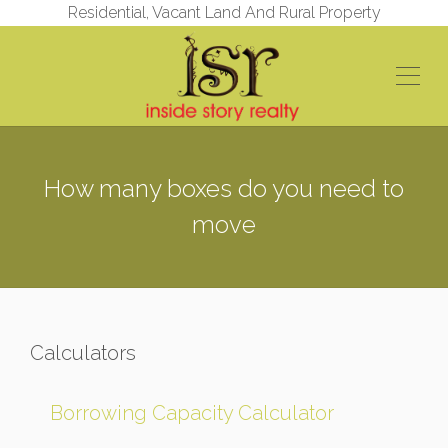
Residential, Vacant Land And Rural Property
How many boxes do you need to
move
Calculators
Borrowing Capacity Calculator