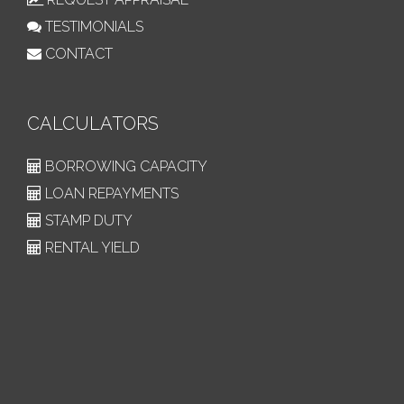
TESTIMONIALS
CONTACT
CALCULATORS
BORROWING CAPACITY
LOAN REPAYMENTS
STAMP DUTY
RENTAL YIELD