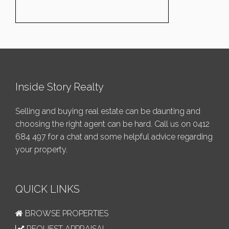
Inside Story Realty
Selling and buying real estate can be daunting and
choosing the right agent can be hard. Call us on
0412
684 497
for a chat and some helpful advice regarding
your property.
QUICK LINKS
BROWSE PROPERTIES
REQUEST APPRAISAL