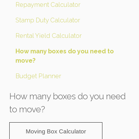
Repayment Calculator
Stamp Duty Calculator
Rental Yield Calculator
How many boxes do you need to
move?
Budget Planner
How many boxes do you need
to move?
Moving Box Calculator