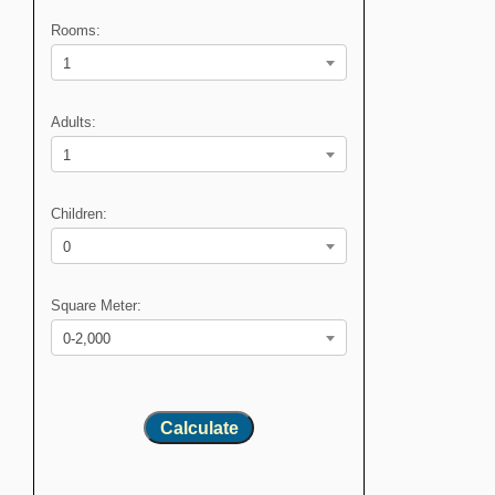
Rooms:
1
Adults:
1
Children:
0
Square Meter:
0-2,000
Calculate