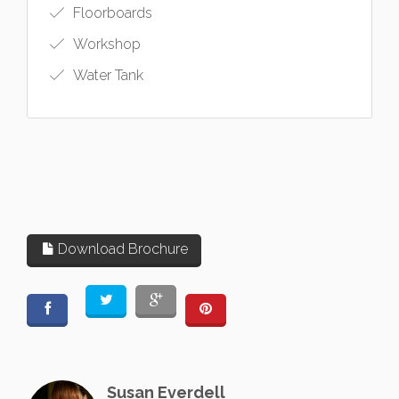
Floorboards
Workshop
Water Tank
Download Brochure
Susan Everdell