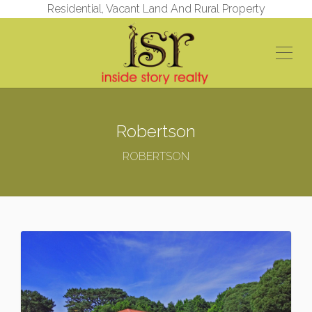
Residential, Vacant Land And Rural Property
Robertson
ROBERTSON