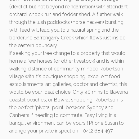
(derelict but not beyond reincarnation) with attendant
orchard, chook run and fodder shed. A further walk
through the lush paddocks (horse heaven) bursting
with feed will lead you to a natural spring and the
borderline Barrengarry Creek which flows just inside
the eastern boundary.
If seeking your tree change to a property that would
home a few horses (or other livestock) and is within
walking distance of community minded Robertson
village with it's boutique shopping, excellent food
establishments, art galleries, doctor and chemist, this
would be your ideal choice. Only 40 mins to Illawarra
coastal beaches, or Bowral shopping, Robertson is
the perfect 'pivotal point' between Sydney and
Canberra if needing to commute. Easy living in a
tranquil environment can by yours ! Phone Susan to
arrange your private inspection - 0412 684 497.