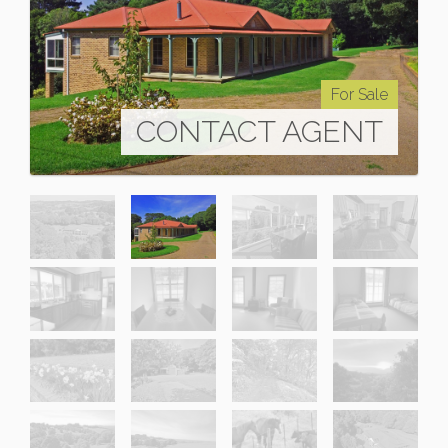
For Sale
CONTACT AGENT