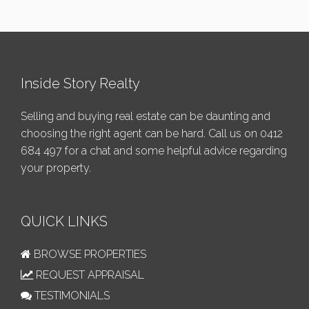
Inside Story Realty
Selling and buying real estate can be daunting and
choosing the right agent can be hard. Call us on
0412
684 497
for a chat and some helpful advice regarding
your property.
QUICK LINKS
BROWSE PROPERTIES
REQUEST APPRAISAL
TESTIMONIALS