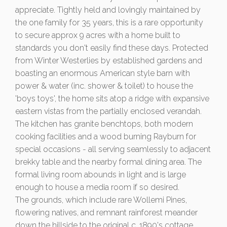
appreciate. Tightly held and lovingly maintained by
the one family for 35 years, this is a rare opportunity
to secure approx 9 acres with a home built to
standards you don't easily find these days. Protected
from Winter Westerlies by established gardens and
boasting an enormous American style barn with
power & water (inc. shower & toilet) to house the
'boys toys', the home sits atop a ridge with expansive
eastern vistas from the partially enclosed verandah.
The kitchen has granite benchtops, both modern
cooking facilities and a wood burning Rayburn for
special occasions - all serving seamlessly to adjacent
brekky table and the nearby formal dining area. The
formal living room abounds in light and is large
enough to house a media room if so desired.
The grounds, which include rare Wollemi Pines,
flowering natives, and remnant rainforest meander
down the hillside to the original c. 1890's cottage