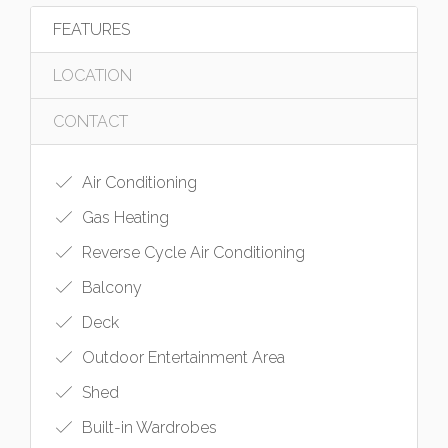
FEATURES
LOCATION
CONTACT
Air Conditioning
Gas Heating
Reverse Cycle Air Conditioning
Balcony
Deck
Outdoor Entertainment Area
Shed
Built-in Wardrobes