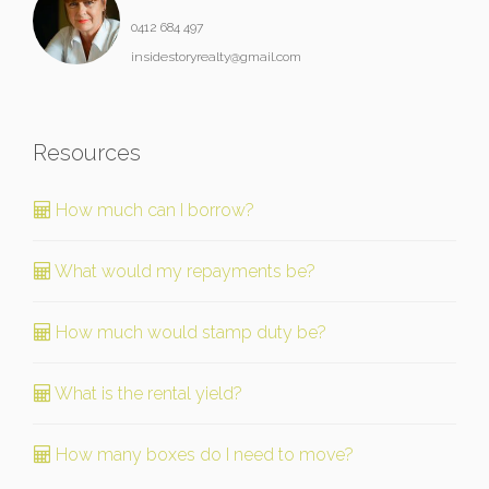
0412 684 497
insidestoryrealty@gmail.com
Resources
How much can I borrow?
What would my repayments be?
How much would stamp duty be?
What is the rental yield?
How many boxes do I need to move?