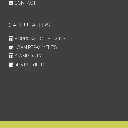
CONTACT
CALCULATORS
BORROWING CAPACITY
LOAN REPAYMENTS
STAMP DUTY
RENTAL YIELD