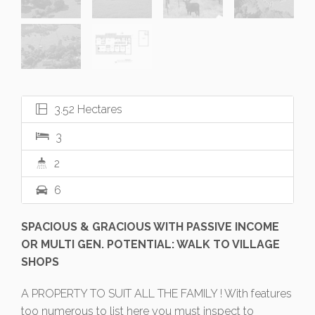
3.52 Hectares
3
2
6
SPACIOUS & GRACIOUS WITH PASSIVE INCOME
OR MULTI GEN. POTENTIAL: WALK TO VILLAGE
SHOPS
A PROPERTY TO SUIT ALL THE FAMILY ! With features
too numerous to list here you must inspect to