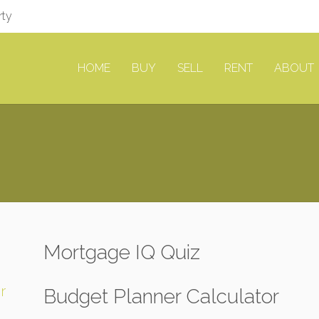
rty
HOME
BUY
SELL
RENT
ABOUT
Mortgage IQ Quiz
r
Budget Planner Calculator