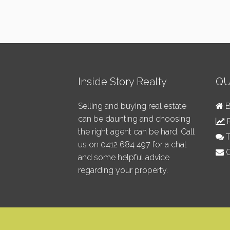
Inside Story Realty
QU
Selling and buying real estate
B
can be daunting and choosing
R
the right agent can be hard. Call
T
us on
0412 684 497
for a chat
C
and some helpful advice
regarding your property.