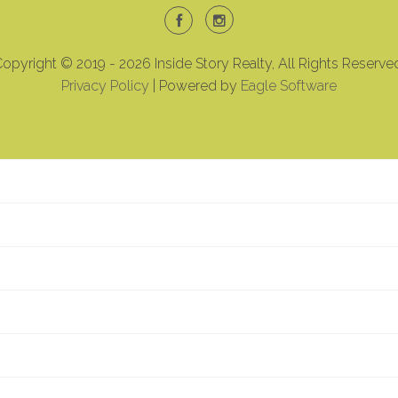
opyright © 2019 - 2026 Inside Story Realty, All Rights Reserve
Privacy Policy
| Powered by
Eagle Software