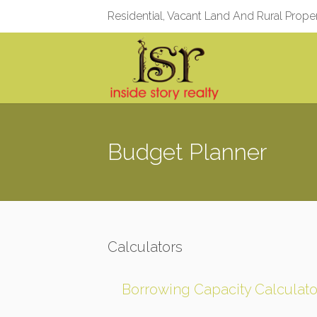
Residential, Vacant Land And Rural Prope
Budget Planner
Calculators
Borrowing Capacity Calculato