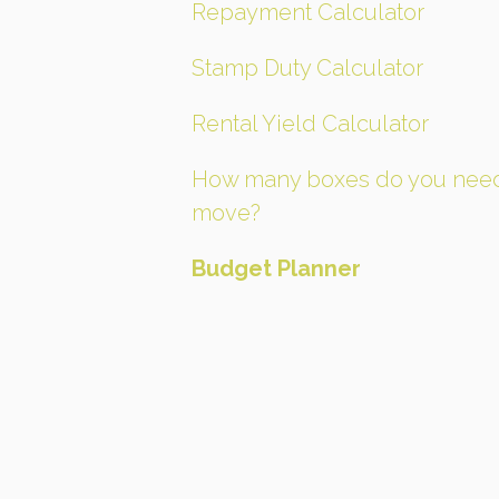
Repayment Calculator
Stamp Duty Calculator
Rental Yield Calculator
How many boxes do you need
move?
Budget Planner