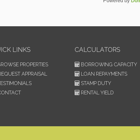
Powered by
Dom
ICK LINKS
CALCULATORS
ROWSE PROPERTIES
BORROWING CAPACITY
EQUEST APPRAISAL
LOAN REPAYMENTS
ESTIMONIALS
STAMP DUTY
ONTACT
RENTAL YIELD