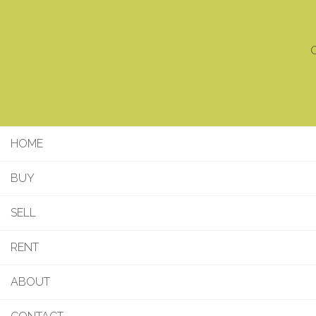
C
HOME
BUY
SELL
RENT
ABOUT