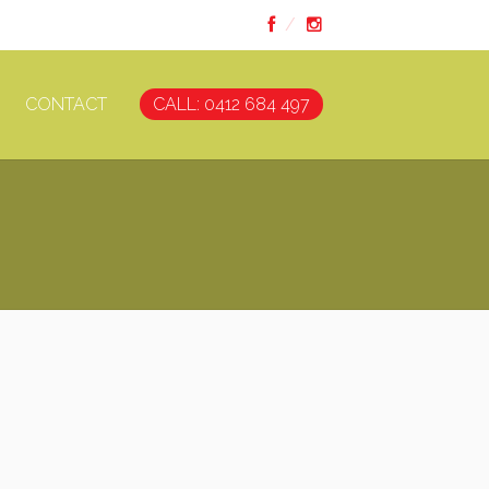
CONTACT
CALL: 0412 684 497